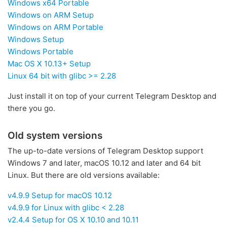
Windows x64 Portable
Windows on ARM Setup
Windows on ARM Portable
Windows Setup
Windows Portable
Mac OS X 10.13+ Setup
Linux 64 bit with glibc >= 2.28
Just install it on top of your current Telegram Desktop and
there you go.
Old system versions
The up-to-date versions of Telegram Desktop support
Windows 7 and later, macOS 10.12 and later and 64 bit
Linux. But there are old versions available:
v4.9.9 Setup for macOS 10.12
v4.9.9 for Linux with glibc < 2.28
v2.4.4 Setup for OS X 10.10 and 10.11