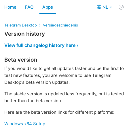
Home
FAQ
Apps
NL
Telegram Desktop
Versiegeschiedenis
Version history
View full changelog history here ›
Beta version
If you would like to get all updates faster and be the first to
test new features, you are welcome to use Telegram
Desktop's beta version updates.
The stable version is updated less frequently, but is tested
better than the beta version.
Here are the beta version links for different platforms:
Windows x64 Setup