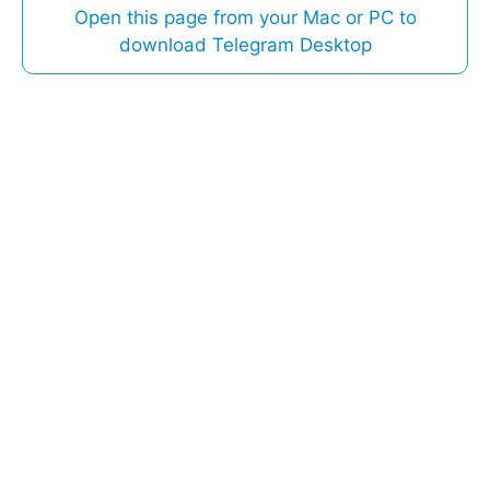
Open this page from your Mac or PC to
download Telegram Desktop