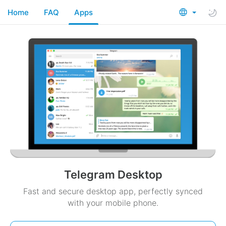
Home
FAQ
Apps
Telegram Desktop
Fast and secure desktop app, perfectly synced
with your mobile phone.