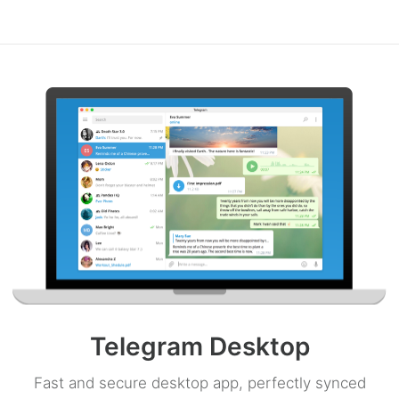
Telegram Desktop
Fast and secure desktop app, perfectly synced