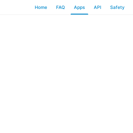
Home
FAQ
Apps
API
Safety