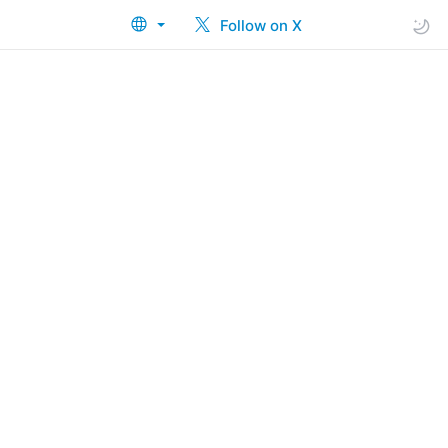
Follow on X