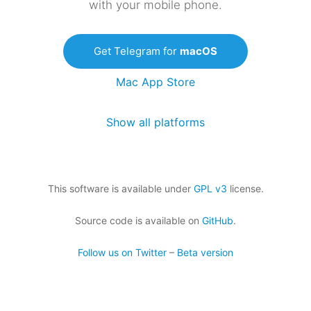
with your mobile phone.
Get Telegram for
macOS
Mac App Store
Show all platforms
This software is available under
GPL v3
license.
Source code is available on
GitHub
.
Follow us on Twitter
–
Beta version