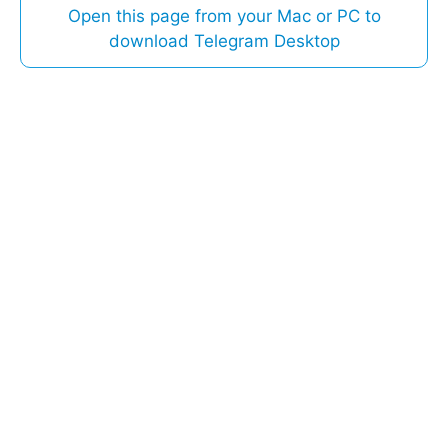
Open this page from your Mac or PC to
download Telegram Desktop