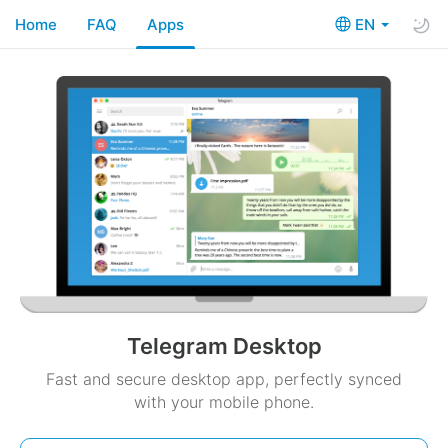
Home
FAQ
Apps
EN
Telegram Desktop
Fast and secure desktop app, perfectly synced
with your mobile phone.