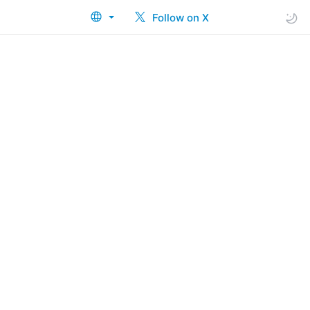
Follow on X