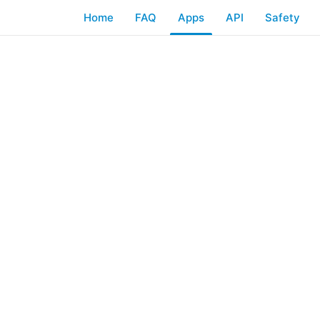
Home
FAQ
Apps
API
Safety