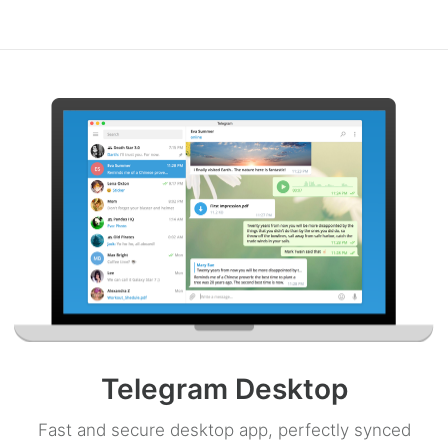
Telegram Desktop
Fast and secure desktop app, perfectly synced