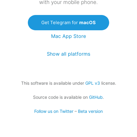
with your mobile phone.
Get Telegram for
macOS
Mac App Store
Show all platforms
This software is available under
GPL v3
license.
Source code is available on
GitHub
.
Follow us on Twitter
–
Beta version